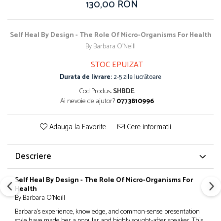
130,00 RON
Self Heal By Design - The Role Of Micro-Organisms For Health
By Barbara O'Neill
STOC EPUIZAT
Durata de livrare:
2-5 zile lucrătoare
Cod Produs:
SHBDE
Ai nevoie de ajutor?
0773810996
Adauga la Favorite
Cere informatii
Descriere
Self Heal By Design - The Role Of Micro-Organisms For
Health
By Barbara O'Neill
Barbara’s experience, knowledge, and common-sense presentation
style have made her a popular and highly sought-after speaker. This