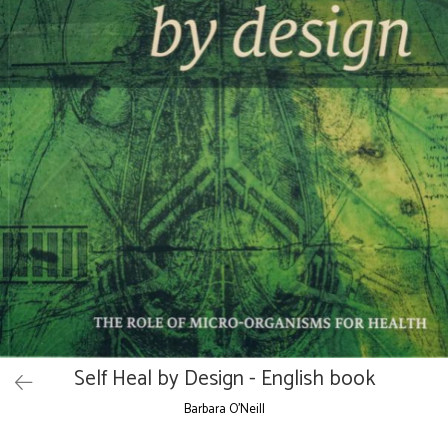
Self Heal by Design - English book
Barbara O'Neill