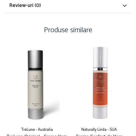
Review-uri
(0)
Produse similare
TreLune - Australia
Naturally Linda - SUA