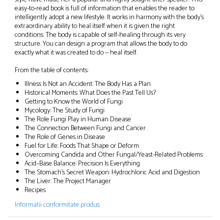
easy-to-read book is full of information that enables the reader to
intelligently adopt a new lifestyle. It works in harmony with the body’s
extraordinary ability to heal itself when it is given the right
conditions. The body is capable of self-healing through its very
structure. You can design a program that allows the body to do
exactly what it was created to do — heal itself.
From the table of contents:
Illness Is Not an Accident: The Body Has a Plan
Historical Moments: What Does the Past Tell Us?
Getting to Know the World of Fungi
Mycology: The Study of Fungi
The Role Fungi Play in Human Disease
The Connection Between Fungi and Cancer
The Role of Genes in Disease
Fuel for Life: Foods That Shape or Deform
Overcoming Candida and Other Fungal/Yeast-Related Problems
Acid–Base Balance: Precision Is Everything
The Stomach’s Secret Weapon: Hydrochloric Acid and Digestion
The Liver: The Project Manager
Recipes
Informatii conformitate produs