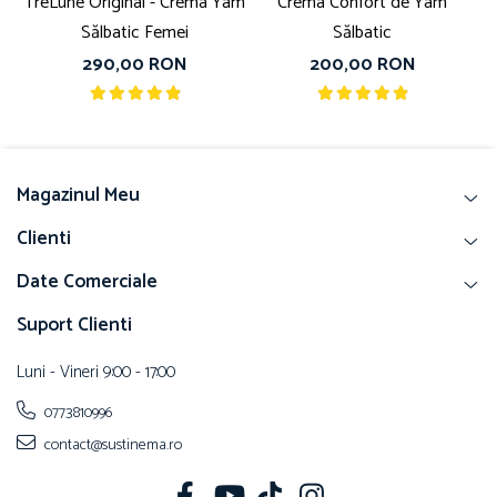
TreLune Original - Crema Yam
Crema Confort de Yam
Sălbatic Femei
Sălbatic
290,00 RON
200,00 RON
Magazinul Meu
Clienti
Date Comerciale
Suport Clienti
Luni - Vineri 9:00 - 17:00
0773810996
contact@sustinema.ro